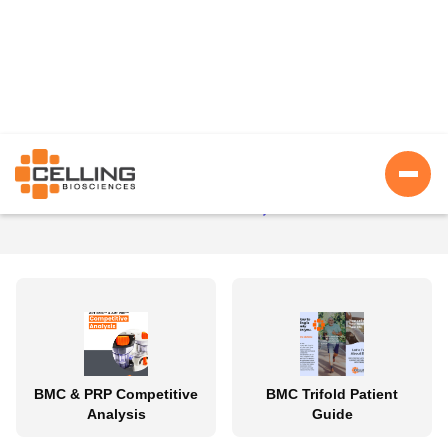
Asset Library
Return To Portal Home
BMC & PRP Competitive
BMC Trifold Patient
Analysis
Guide