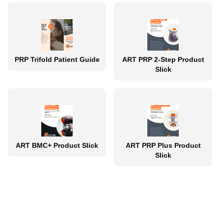
PRP Trifold Patient Guide
ART PRP 2-Step Product
Slick
ART BMC+ Product Slick
ART PRP Plus Product
Slick