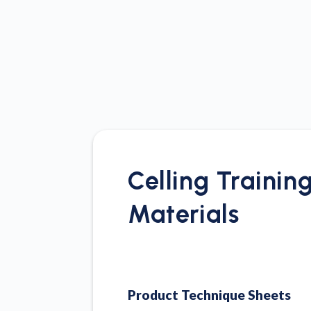
Celling Trainin
Materials
Product Technique Sheets