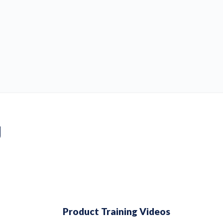
g
Product Training Videos