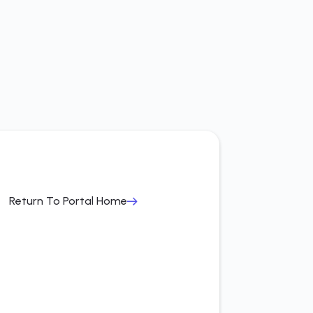
Return To Portal Home
Return To Portal Home