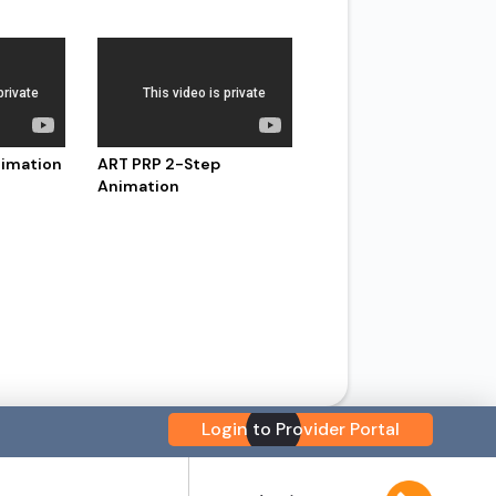
nimation
ART PRP 2-Step
Animation
Login to Provider Portal