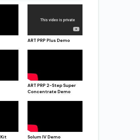
ART PRP Plus Demo
ART PRP 2-Step Super
Concentrate Demo
 Kit
Solum IV Demo