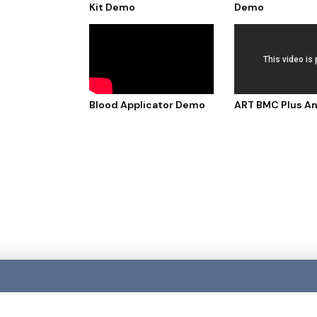
Kit Demo
Demo
Blood Applicator Demo
ART BMC Plus A