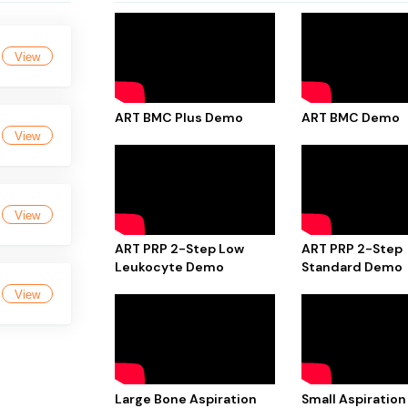
View
ART BMC Plus Demo
ART BMC Demo
View
View
ART PRP 2-Step Low
ART PRP 2-Step
Leukocyte Demo
Standard Demo
View
Large Bone Aspiration
Small Aspiration