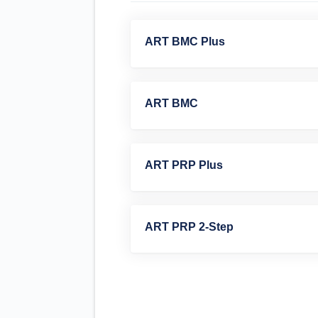
ART BMC Plus
ART BMC
ART PRP Plus
ART PRP 2-Step